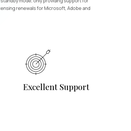
n standby mode, only providing support for
icensing renewals for Microsoft, Adobe and
Excellent Support