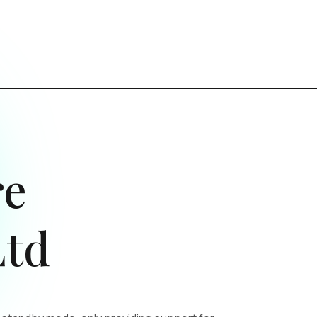
re
Ltd