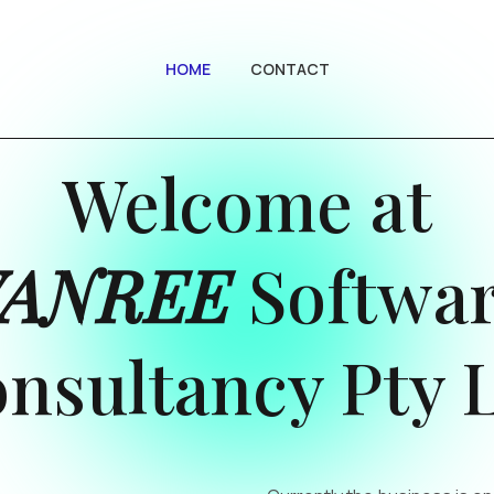
HOME
CONTACT
Welcome at
VANREE
Softwa
nsultancy Pty 