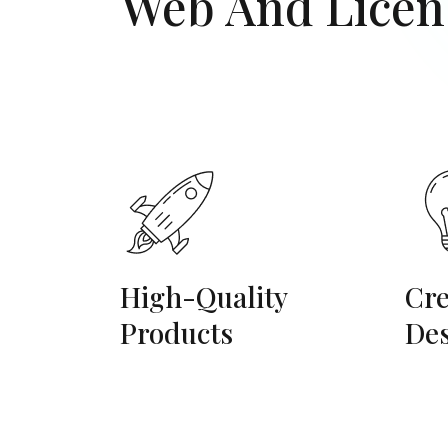
Web And Licen
High-Quality
Cre
Products
De