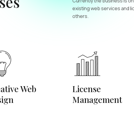
ses
Currently the business is o
existing web services and l
others.
ative Web
License
sign
Management