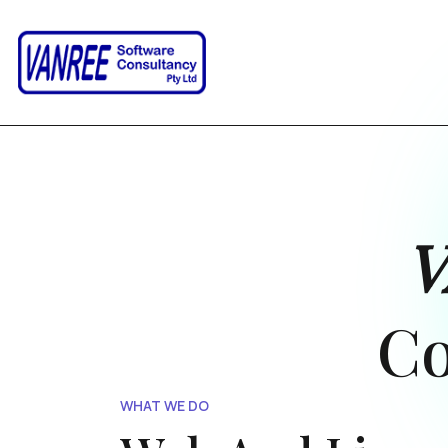
Co
WHAT WE DO