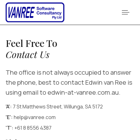
Feel Free To
Contact Us
The office is not always occupied to answer
the phone, best to contact Edwin van Ree is
using email to edwin-at-vanree.com.au.
'A':
7 St Matthews Street, Willunga, SA 5172
'E':
help@vanree.com
'T':
+61 8 8556 4387