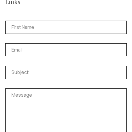
Links