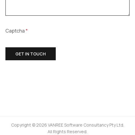
Captcha
*
GET IN TOUCH
Copyright © 2026 VANREE Software Consultancy Pty Ltd.
All Rights Reserved.